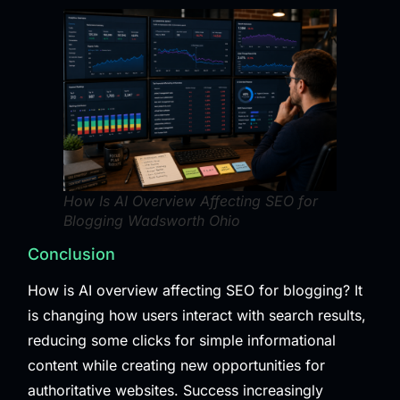
How Is AI Overview Affecting SEO for
Blogging Wadsworth Ohio
Conclusion
How is AI overview affecting SEO for blogging? It
is changing how users interact with search results,
reducing some clicks for simple informational
content while creating new opportunities for
authoritative websites. Success increasingly