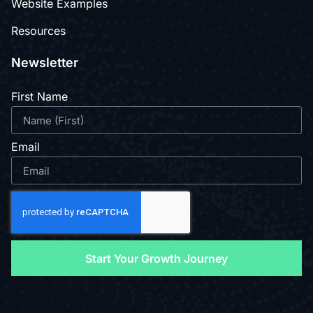
Website Examples
Resources
Newsletter
First Name
Email
Start Your Growth Journey