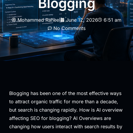
Blogging
Mohammed Raheel
June 12, 2026
6:51 am
No Comments
Blogging has been one of the most effective ways
to attract organic traffic for more than a decade,
but search is changing rapidly. How is AI overview
affecting SEO for blogging? AI Overviews are
changing how users interact with search results by