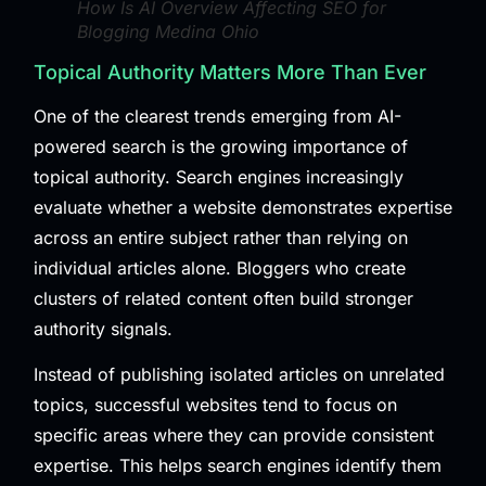
How Is AI Overview Affecting SEO for
Blogging Medina Ohio
Topical Authority Matters More Than Ever
One of the clearest trends emerging from AI-
powered search is the growing importance of
topical authority. Search engines increasingly
evaluate whether a website demonstrates expertise
across an entire subject rather than relying on
individual articles alone. Bloggers who create
clusters of related content often build stronger
authority signals.
Instead of publishing isolated articles on unrelated
topics, successful websites tend to focus on
specific areas where they can provide consistent
expertise. This helps search engines identify them