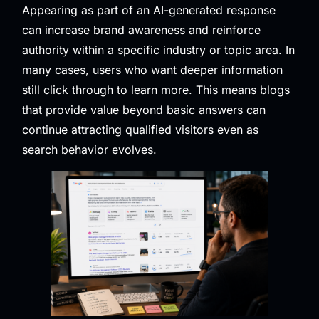
Appearing as part of an AI-generated response
can increase brand awareness and reinforce
authority within a specific industry or topic area. In
many cases, users who want deeper information
still click through to learn more. This means blogs
that provide value beyond basic answers can
continue attracting qualified visitors even as
search behavior evolves.