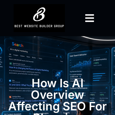
How Is AI
Overview
Affecting SEO For