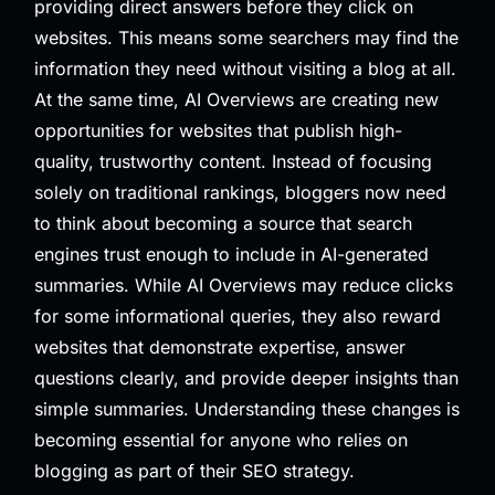
providing direct answers before they click on
websites. This means some searchers may find the
information they need without visiting a blog at all.
At the same time, AI Overviews are creating new
opportunities for websites that publish high-
quality, trustworthy content. Instead of focusing
solely on traditional rankings, bloggers now need
to think about becoming a source that search
engines trust enough to include in AI-generated
summaries. While AI Overviews may reduce clicks
for some informational queries, they also reward
websites that demonstrate expertise, answer
questions clearly, and provide deeper insights than
simple summaries. Understanding these changes is
becoming essential for anyone who relies on
blogging as part of their SEO strategy.