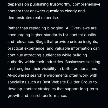
depends on publishing trustworthy, comprehensive
content that answers questions clearly and
demonstrates real expertise.
Rather than replacing blogging, AI Overviews are
encouraging higher standards for content quality
and relevance. Blogs that provide unique insights,
practical experience, and valuable information can
continue attracting audiences while building
authority within their industries. Businesses seeking
to strengthen their visibility in both traditional and
AI-powered search environments often work with
specialists such as
Best Website Builder Group
to
develop content strategies that support long-term
growth and search performance.