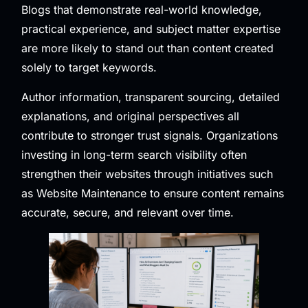
Blogs that demonstrate real-world knowledge,
practical experience, and subject matter expertise
are more likely to stand out than content created
solely to target keywords.
Author information, transparent sourcing, detailed
explanations, and original perspectives all
contribute to stronger trust signals. Organizations
investing in long-term search visibility often
strengthen their websites through initiatives such
as
Website Maintenance
to ensure content remains
accurate, secure, and relevant over time.