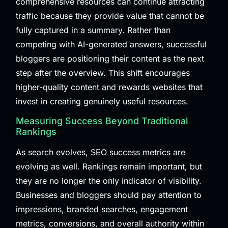
comprehensive resources can continue attracting
traffic because they provide value that cannot be
fully captured in a summary. Rather than
competing with AI-generated answers, successful
bloggers are positioning their content as the next
step after the overview. This shift encourages
higher-quality content and rewards websites that
invest in creating genuinely useful resources.
Measuring Success Beyond Traditional
Rankings
As search evolves, SEO success metrics are
evolving as well. Rankings remain important, but
they are no longer the only indicator of visibility.
Businesses and bloggers should pay attention to
impressions, branded searches, engagement
metrics, conversions, and overall authority within