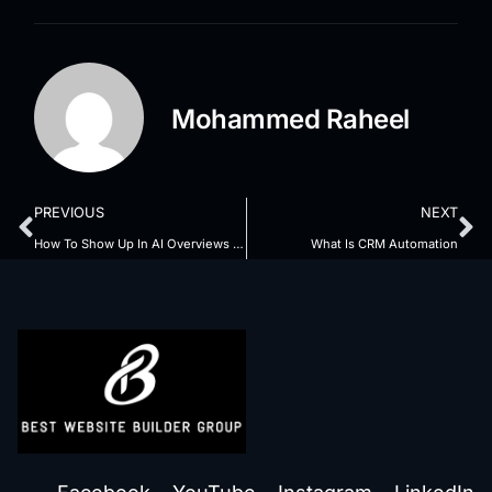
Mohammed Raheel
PREVIOUS
NEXT
How To Show Up In AI Overviews SEO
What Is CRM Automation