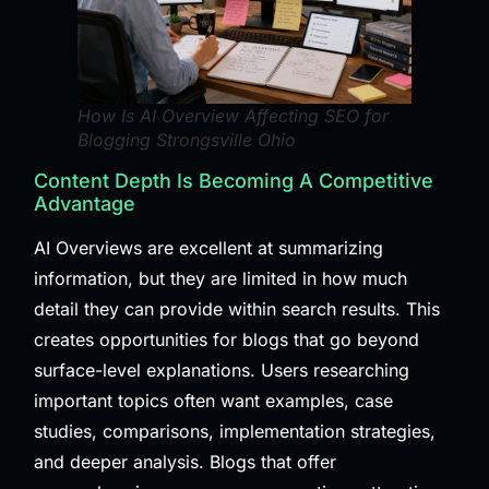
How Is AI Overview Affecting SEO for
Blogging Strongsville Ohio
Content Depth Is Becoming A Competitive
Advantage
AI Overviews are excellent at summarizing
information, but they are limited in how much
detail they can provide within search results. This
creates opportunities for blogs that go beyond
surface-level explanations. Users researching
important topics often want examples, case
studies, comparisons, implementation strategies,
and deeper analysis. Blogs that offer