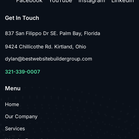
Facebook
YouTube
Instagram
LinkedIn
Get In Touch
837 San Filippo Dr SE. Palm Bay, Florida
9424 Chillicothe Rd. Kirtland, Ohio
dylan@bestwebsitebuildergroup.com
321-339-0007
Menu
Home
Our Company
Services