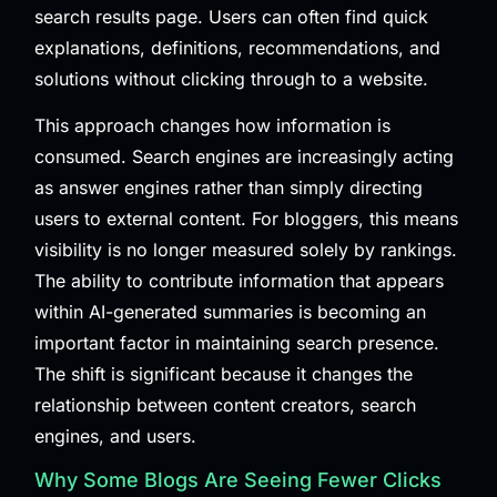
search results page. Users can often find quick
explanations, definitions, recommendations, and
solutions without clicking through to a website.
This approach changes how information is
consumed. Search engines are increasingly acting
as answer engines rather than simply directing
users to external content. For bloggers, this means
visibility is no longer measured solely by rankings.
The ability to contribute information that appears
within AI-generated summaries is becoming an
important factor in maintaining search presence.
The shift is significant because it changes the
relationship between content creators, search
engines, and users.
Why Some Blogs Are Seeing Fewer Clicks