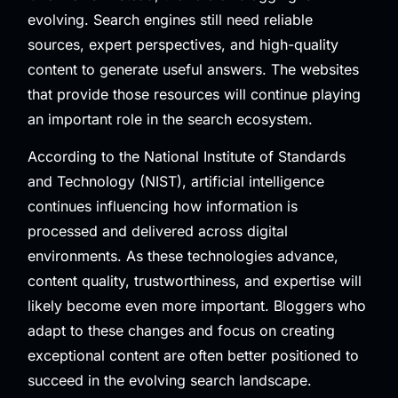
evolving. Search engines still need reliable
sources, expert perspectives, and high-quality
content to generate useful answers. The websites
that provide those resources will continue playing
an important role in the search ecosystem.
According to the
National Institute of Standards
and Technology (NIST)
, artificial intelligence
continues influencing how information is
processed and delivered across digital
environments. As these technologies advance,
content quality, trustworthiness, and expertise will
likely become even more important. Bloggers who
adapt to these changes and focus on creating
exceptional content are often better positioned to
succeed in the evolving search landscape.