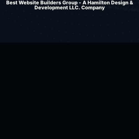
Best Website Builders Group - A Hamilton Design &
Development LLC. Company