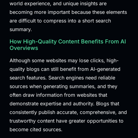
world experience, and unique insights are
becoming more important because these elements
are difficult to compress into a short search
summary.
How High-Quality Content Benefits From AI
Overviews
Although some websites may lose clicks, high-
quality blogs can still benefit from AI-generated
search features. Search engines need reliable
sources when generating summaries, and they
often draw information from websites that
demonstrate expertise and authority. Blogs that
consistently publish accurate, comprehensive, and
trustworthy content have greater opportunities to
become cited sources.