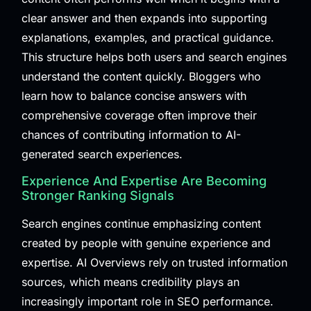
clear answer and then expands into supporting
explanations, examples, and practical guidance.
This structure helps both users and search engines
understand the content quickly. Bloggers who
learn how to balance concise answers with
comprehensive coverage often improve their
chances of contributing information to AI-
generated search experiences.
Experience And Expertise Are Becoming
Stronger Ranking Signals
Search engines continue emphasizing content
created by people with genuine experience and
expertise. AI Overviews rely on trusted information
sources, which means credibility plays an
increasingly important role in SEO performance.