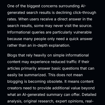
One of the biggest concerns surrounding AI-
generated search results is declining click-through
rates. When users receive a direct answer in the
search results, some may never visit the source.
Informational queries are particularly vulnerable
because many people only need a quick answer
rather than an in-depth explanation.
Blogs that rely heavily on simple informational
content may experience reduced traffic if their
articles primarily answer basic questions that can
easily be summarized. This does not mean
blogging is becoming obsolete. It means content
creators need to provide additional value beyond
what an AI-generated summary can offer. Detailed
analysis, original research, expert opinions, real-