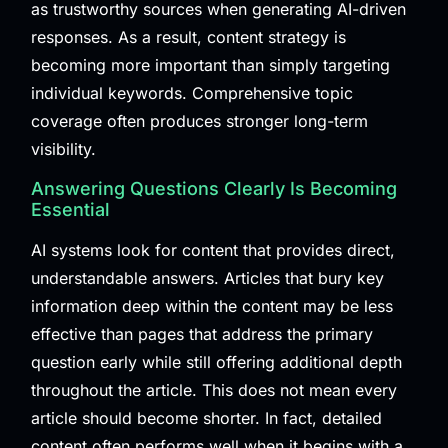
as trustworthy sources when generating AI-driven
responses. As a result, content strategy is
becoming more important than simply targeting
individual keywords. Comprehensive topic
coverage often produces stronger long-term
visibility.
Answering Questions Clearly Is Becoming
Essential
AI systems look for content that provides direct,
understandable answers. Articles that bury key
information deep within the content may be less
effective than pages that address the primary
question early while still offering additional depth
throughout the article. This does not mean every
article should become shorter. In fact, detailed
content often performs well when it begins with a