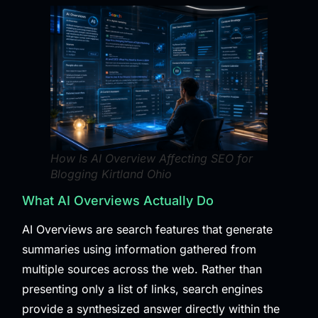
How Is AI Overview Affecting SEO for
Blogging Kirtland Ohio
What AI Overviews Actually Do
AI Overviews are search features that generate
summaries using information gathered from
multiple sources across the web. Rather than
presenting only a list of links, search engines
provide a synthesized answer directly within the