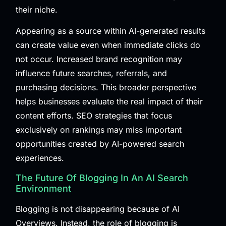
their niche.
Appearing as a source within AI-generated results
can create value even when immediate clicks do
not occur. Increased brand recognition may
influence future searches, referrals, and
purchasing decisions. This broader perspective
helps businesses evaluate the real impact of their
content efforts. SEO strategies that focus
exclusively on rankings may miss important
opportunities created by AI-powered search
experiences.
The Future Of Blogging In An AI Search
Environment
Blogging is not disappearing because of AI
Overviews. Instead, the role of blogging is