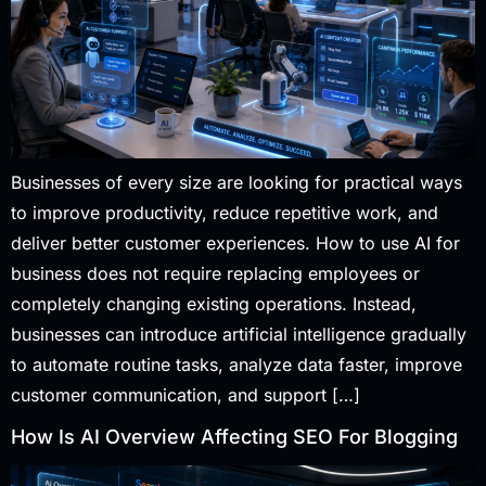
Businesses of every size are looking for practical ways
to improve productivity, reduce repetitive work, and
deliver better customer experiences. How to use AI for
business does not require replacing employees or
completely changing existing operations. Instead,
businesses can introduce artificial intelligence gradually
to automate routine tasks, analyze data faster, improve
customer communication, and support […]
How Is AI Overview Affecting SEO For Blogging