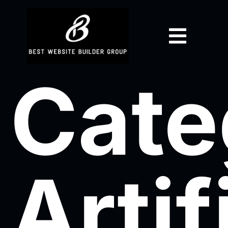
Cate
Artif