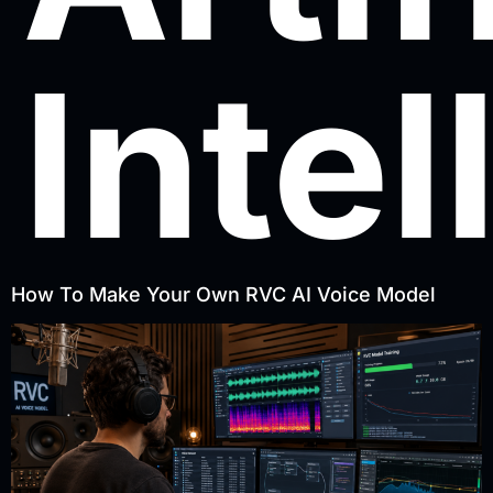
Intel
How To Make Your Own RVC AI Voice Model