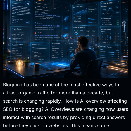
Blogging has been one of the most effective ways to
attract organic traffic for more than a decade, but
search is changing rapidly. How is AI overview affecting
SEO for blogging? AI Overviews are changing how users
interact with search results by providing direct answers
before they click on websites. This means some