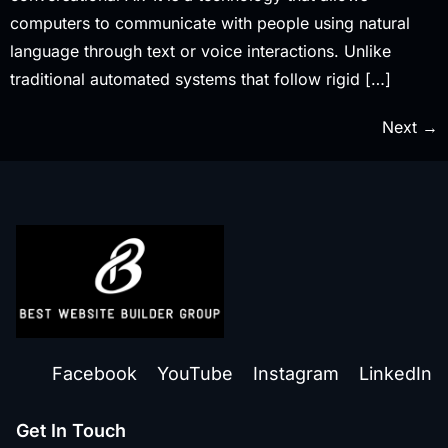
computers to communicate with people using natural
language through text or voice interactions. Unlike
traditional automated systems that follow rigid […]
Next
→
Facebook
YouTube
Instagram
LinkedIn
Get In Touch