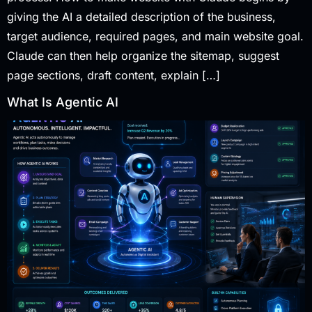
giving the AI a detailed description of the business,
target audience, required pages, and main website goal.
Claude can then help organize the sitemap, suggest
page sections, draft content, explain […]
What Is Agentic AI