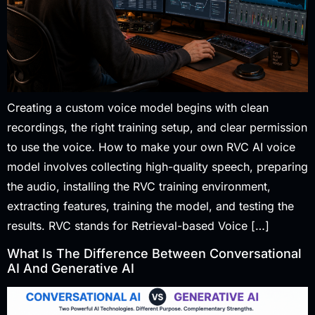
Creating a custom voice model begins with clean
recordings, the right training setup, and clear permission
to use the voice. How to make your own RVC AI voice
model involves collecting high-quality speech, preparing
the audio, installing the RVC training environment,
extracting features, training the model, and testing the
results. RVC stands for Retrieval-based Voice […]
What Is The Difference Between Conversational
AI And Generative AI