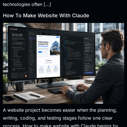
technologies often […]
How To Make Website With Claude
A website project becomes easier when the planning,
writing, coding, and testing stages follow one clear
process. How to make website with Claude begins by