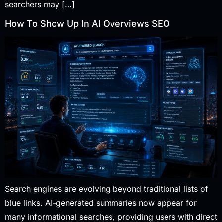
searchers may […]
How To Show Up In AI Overviews SEO
Search engines are evolving beyond traditional lists of
blue links. AI-generated summaries now appear for
many informational searches, providing users with direct