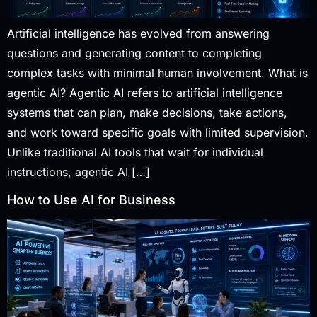
Artificial intelligence has evolved from answering
questions and generating content to completing
complex tasks with minimal human involvement. What is
agentic AI? Agentic AI refers to artificial intelligence
systems that can plan, make decisions, take actions,
and work toward specific goals with limited supervision.
Unlike traditional AI tools that wait for individual
instructions, agentic AI […]
How to Use AI for Business