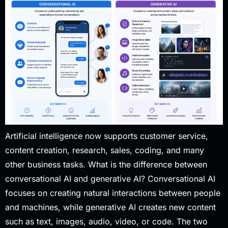
Artificial intelligence now supports customer service,
content creation, research, sales, coding, and many
other business tasks. What is the difference between
conversational AI and generative AI? Conversational AI
focuses on creating natural interactions between people
and machines, while generative AI creates new content
such as text, images, audio, video, or code. The two