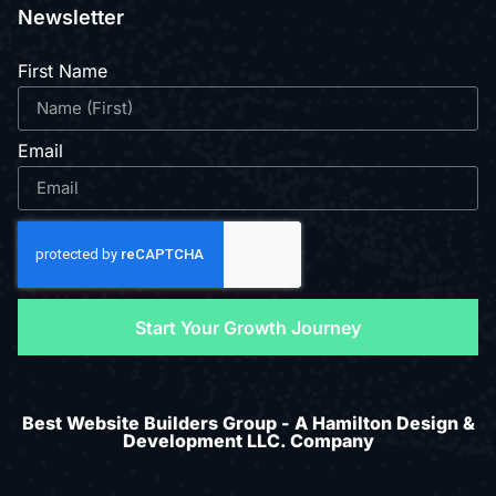
Newsletter
First Name
Email
Start Your Growth Journey
Best Website Builders Group - A Hamilton Design &
Development LLC. Company