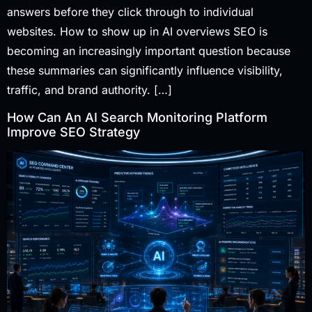
answers before they click through to individual
websites. How to show up in AI overviews SEO is
becoming an increasingly important question because
these summaries can significantly influence visibility,
traffic, and brand authority. […]
How Can An AI Search Monitoring Platform
Improve SEO Strategy