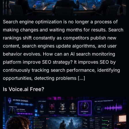
Search engine optimization is no longer a process of
making changes and waiting months for results. Search
rankings shift constantly as competitors publish new
content, search engines update algorithms, and user
behavior evolves. How can an AI search monitoring
platform improve SEO strategy? It improves SEO by
continuously tracking search performance, identifying
opportunities, detecting problems […]
Is Voice.ai Free?