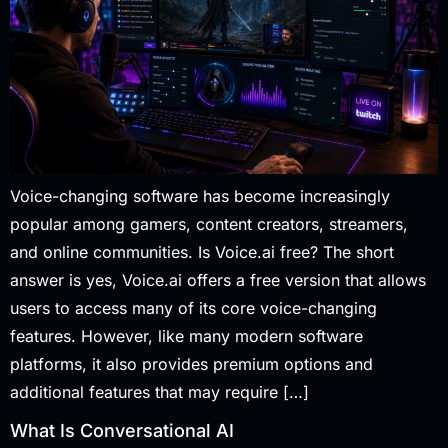
Voice-changing software has become increasingly
popular among gamers, content creators, streamers,
and online communities. Is Voice.ai free? The short
answer is yes, Voice.ai offers a free version that allows
users to access many of its core voice-changing
features. However, like many modern software
platforms, it also provides premium options and
additional features that may require […]
What Is Conversational AI