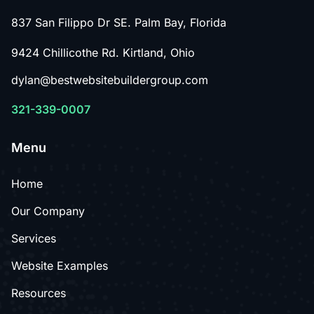
837 San Filippo Dr SE. Palm Bay, Florida
9424 Chillicothe Rd. Kirtland, Ohio
dylan@bestwebsitebuildergroup.com
321-339-0007
Menu
Home
Our Company
Services
Website Examples
Resources