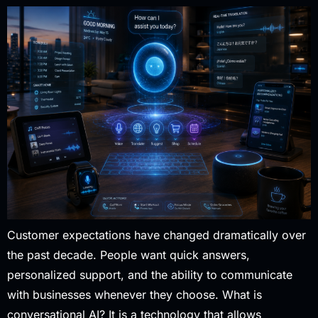
Customer expectations have changed dramatically over
the past decade. People want quick answers,
personalized support, and the ability to communicate
with businesses whenever they choose. What is
conversational AI? It is a technology that allows