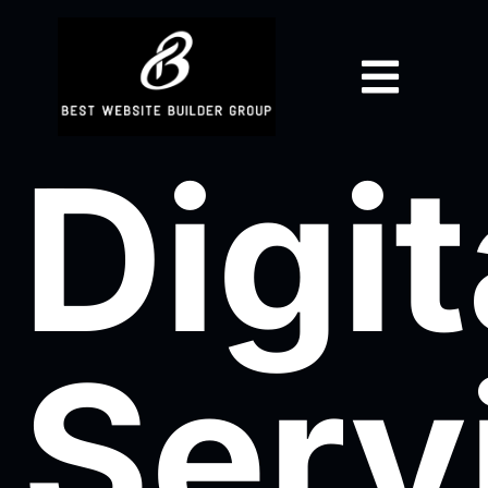
Digit
Serv