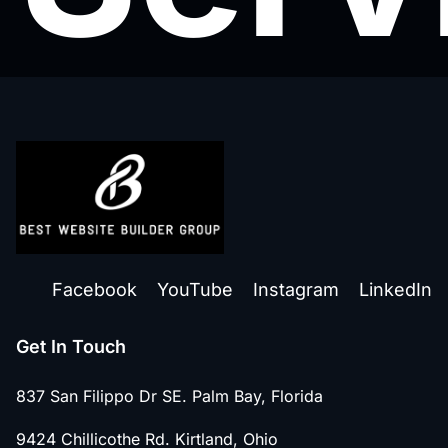
Facebook
YouTube
Instagram
LinkedIn
Get In Touch
837 San Filippo Dr SE. Palm Bay, Florida
9424 Chillicothe Rd. Kirtland, Ohio