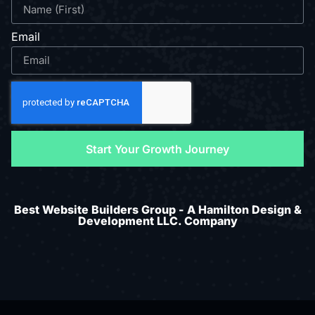
Email
Start Your Growth Journey
Best Website Builders Group - A Hamilton Design &
Development LLC. Company