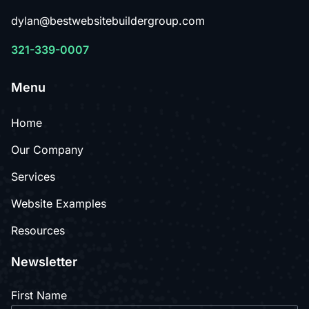
dylan@bestwebsitebuildergroup.com
321-339-0007
Menu
Home
Our Company
Services
Website Examples
Resources
Newsletter
First Name