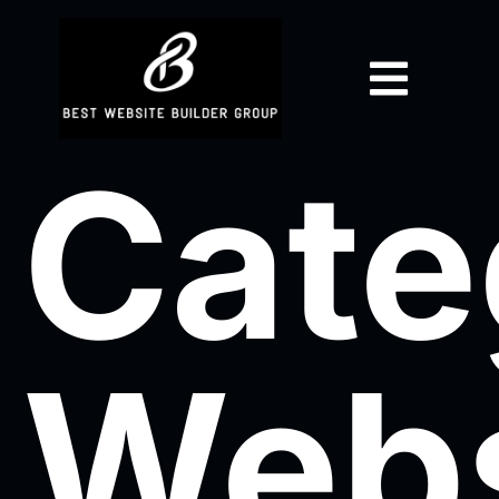
Cate
Webs