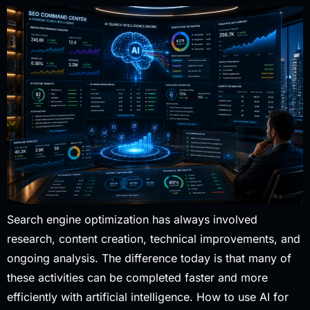
Search engine optimization has always involved
research, content creation, technical improvements, and
ongoing analysis. The difference today is that many of
these activities can be completed faster and more
efficiently with artificial intelligence. How to use AI for