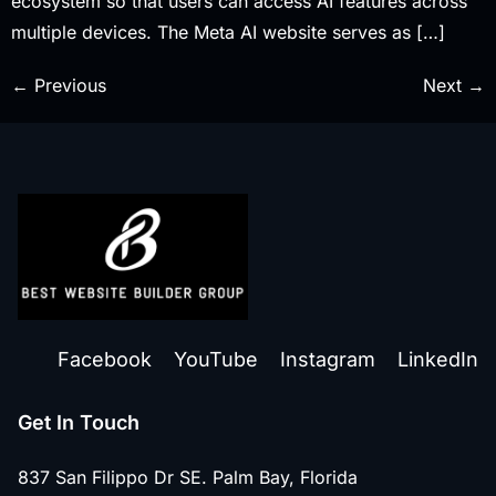
ecosystem so that users can access AI features across
multiple devices. The Meta AI website serves as […]
←
Previous
Next
→
Facebook
YouTube
Instagram
LinkedIn
Get In Touch
837 San Filippo Dr SE. Palm Bay, Florida