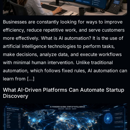
Businesses are constantly looking for ways to improve
efficiency, reduce repetitive work, and serve customers
more effectively. What is AI automation? It is the use of
artificial intelligence technologies to perform tasks,
make decisions, analyze data, and execute workflows
with minimal human intervention. Unlike traditional
automation, which follows fixed rules, AI automation can
learn from […]
What AI-Driven Platforms Can Automate Startup
Discovery