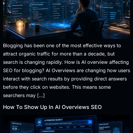
Blogging has been one of the most effective ways to
attract organic traffic for more than a decade, but
search is changing rapidly. How is AI overview affecting
SEO for blogging? AI Overviews are changing how users
interact with search results by providing direct answers
before they click on websites. This means some
searchers may […]
How To Show Up In AI Overviews SEO