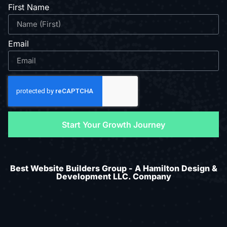
First Name
Email
Start Your Growth Journey
Best Website Builders Group - A Hamilton Design &
Development LLC. Company