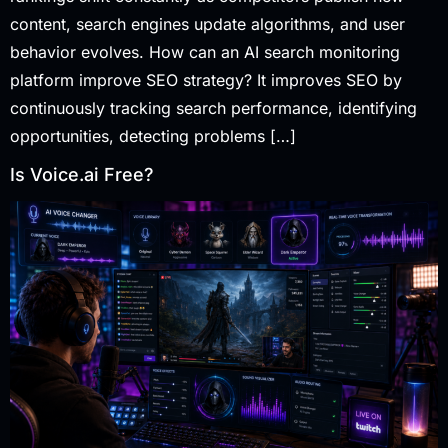
content, search engines update algorithms, and user
behavior evolves. How can an AI search monitoring
platform improve SEO strategy? It improves SEO by
continuously tracking search performance, identifying
opportunities, detecting problems […]
Is Voice.ai Free?