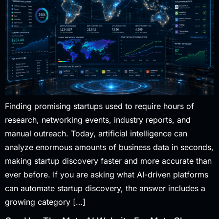
Finding promising startups used to require hours of
research, networking events, industry reports, and
manual outreach. Today, artificial intelligence can
analyze enormous amounts of business data in seconds,
making startup discovery faster and more accurate than
ever before. If you are asking what AI-driven platforms
can automate startup discovery, the answer includes a
growing category […]