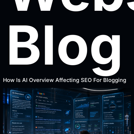
Blog
How Is AI Overview Affecting SEO For Blogging