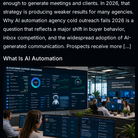
enough to generate meetings and clients. In 2026, that
strategy is producing weaker results for many agencies.
Why AI automation agency cold outreach fails 2026 is a
question that reflects a major shift in buyer behavior,
inbox competition, and the widespread adoption of AI-
generated communication. Prospects receive more […]
What Is AI Automation