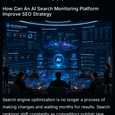
How Can An AI Search Monitoring Platform
Improve SEO Strategy
Search engine optimization is no longer a process of
making changes and waiting months for results. Search
rankings shift constantly as competitors publish new