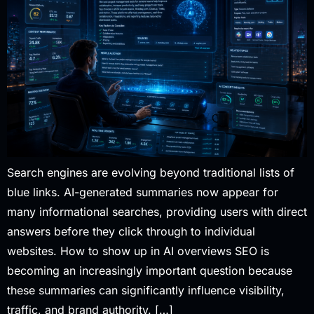
Search engines are evolving beyond traditional lists of
blue links. AI-generated summaries now appear for
many informational searches, providing users with direct
answers before they click through to individual
websites. How to show up in AI overviews SEO is
becoming an increasingly important question because
these summaries can significantly influence visibility,
traffic, and brand authority. […]