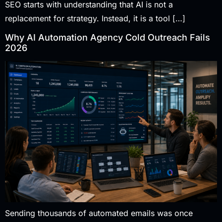
SEO starts with understanding that AI is not a
replacement for strategy. Instead, it is a tool […]
Why AI Automation Agency Cold Outreach Fails
2026
Sending thousands of automated emails was once