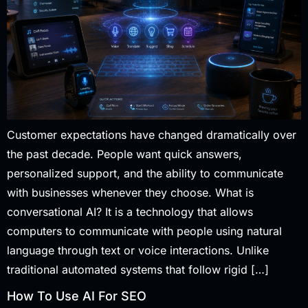
Customer expectations have changed dramatically over
the past decade. People want quick answers,
personalized support, and the ability to communicate
with businesses whenever they choose. What is
conversational AI? It is a technology that allows
computers to communicate with people using natural
language through text or voice interactions. Unlike
traditional automated systems that follow rigid […]
How To Use AI For SEO