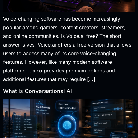
Voice-changing software has become increasingly
popular among gamers, content creators, streamers,
and online communities. Is Voice.ai free? The short
answer is yes, Voice.ai offers a free version that allows
users to access many of its core voice-changing
features. However, like many modern software
platforms, it also provides premium options and
additional features that may require […]
What Is Conversational AI