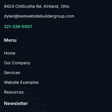
9424 Chillicothe Rd. Kirtland, Ohio
dylan@bestwebsitebuildergroup.com
321-339-0007
Menu
Home
Our Company
Services
Website Examples
Resources
Newsletter