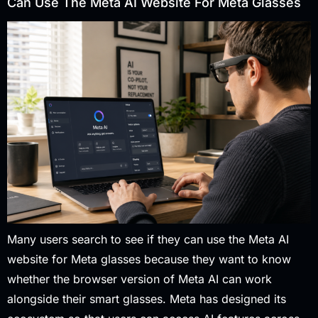
Can Use The Meta AI Website For Meta Glasses
Many users search to see if they can use the Meta AI
website for Meta glasses because they want to know
whether the browser version of Meta AI can work
alongside their smart glasses. Meta has designed its