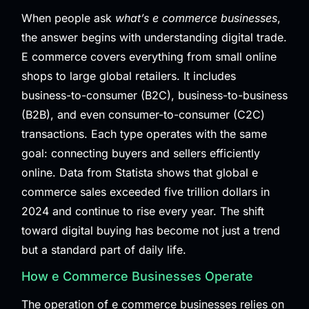
When people ask
what’s e commerce businesses
,
the answer begins with understanding digital trade.
E commerce covers everything from small online
shops to large global retailers. It includes
business-to-consumer (B2C), business-to-business
(B2B), and even consumer-to-consumer (C2C)
transactions. Each type operates with the same
goal: connecting buyers and sellers efficiently
online. Data from
Statista
shows that global e
commerce sales exceeded five trillion dollars in
2024 and continue to rise every year. The shift
toward digital buying has become not just a trend
but a standard part of daily life.
How e Commerce Businesses Operate
The operation of e commerce businesses relies on