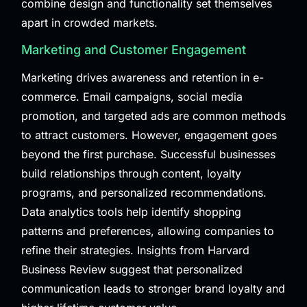
combine design and functionality set themselves
apart in crowded markets.
Marketing and Customer Engagement
Marketing drives awareness and retention in e-
commerce. Email campaigns, social media
promotion, and targeted ads are common methods
to attract customers. However, engagement goes
beyond the first purchase. Successful businesses
build relationships through content, loyalty
programs, and personalized recommendations.
Data analytics tools help identify shopping
patterns and preferences, allowing companies to
refine their strategies. Insights from
Harvard
Business Review
suggest that personalized
communication leads to stronger brand loyalty and