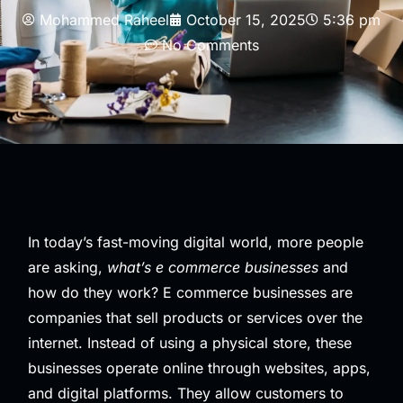
Mohammed Raheel
October 15, 2025
5:36 pm
No Comments
In today’s fast-moving digital world, more people
are asking,
what’s e commerce businesses
and
how do they work? E commerce businesses are
companies that sell products or services over the
internet. Instead of using a physical store, these
businesses operate online through websites, apps,
and digital platforms. They allow customers to