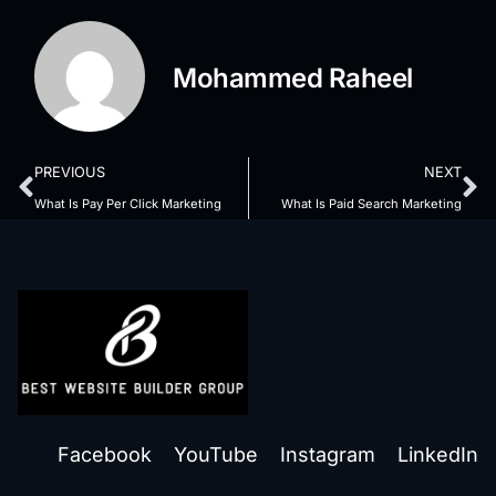
Mohammed Raheel
PREVIOUS
NEXT
What Is Pay Per Click Marketing
What Is Paid Search Marketing
Facebook
YouTube
Instagram
LinkedIn