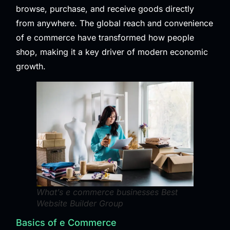
browse, purchase, and receive goods directly
from anywhere. The global reach and convenience
of e commerce have transformed how people
shop, making it a key driver of modern economic
growth.
What’s e commerce businesses Best
Website Builder Group
Basics of e Commerce