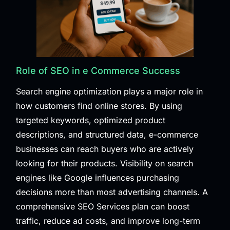
Role of SEO in e Commerce Success
Search engine optimization plays a major role in
how customers find online stores. By using
targeted keywords, optimized product
descriptions, and structured data, e-commerce
businesses can reach buyers who are actively
looking for their products. Visibility on search
engines like Google influences purchasing
decisions more than most advertising channels. A
comprehensive
SEO Services
plan can boost
traffic, reduce ad costs, and improve long-term