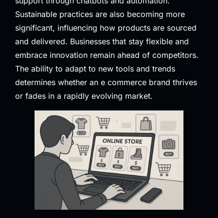
support through chatbots and automation.
Sustainable practices are also becoming more
significant, influencing how products are sourced
and delivered. Businesses that stay flexible and
embrace innovation remain ahead of competitors.
The ability to adapt to new tools and trends
determines whether an e commerce brand thrives
or fades in a rapidly evolving market.