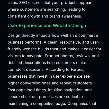
sales. SEO ensures that your products appear
where customers are searching, leading to
consistent growth and brand awareness.
User Experience and Website Design
Design directly impacts how well an e commerce
business performs. A clean, responsive, and user-
friendly website builds trust and makes it easier for
visitors to navigate. Product photos, reviews, and
detailed descriptions help customers make
confident decisions. According to
Forbes
,
businesses that invest in user experience see
higher conversion rates and repeat customers.
Fast page load times, intuitive navigation, and
secure checkout processes are critical to
maintaining a competitive edge. Companies that