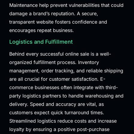
Maintenance
help prevent vulnerabilities that could
damage a brand’s reputation. A secure,
transparent website fosters confidence and
encourages repeat business.
Logistics and Fulfillment
Behind every successful online sale is a well-
organized fulfillment process. Inventory
management, order tracking, and reliable shipping
are all crucial for customer satisfaction. E-
commerce businesses often integrate with third-
party logistics partners to handle warehousing and
delivery. Speed and accuracy are vital, as
customers expect quick turnaround times.
Streamlined logistics reduce costs and increase
loyalty by ensuring a positive post-purchase