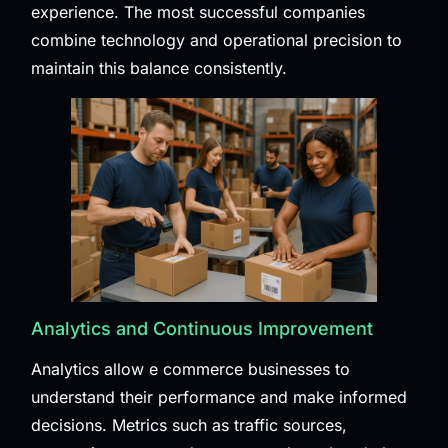
experience. The most successful companies
combine technology and operational precision to
maintain this balance consistently.
Analytics and Continuous Improvement
Analytics allow e commerce businesses to
understand their performance and make informed
decisions. Metrics such as traffic sources,