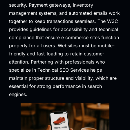
security. Payment gateways, inventory
management systems, and automated emails work
together to keep transactions seamless. The
W3C
provides guidelines for accessibility and technical
compliance that ensure e commerce sites function
properly for all users. Websites must be mobile-
friendly and fast-loading to retain customer
attention. Partnering with professionals who
specialize in
Technical SEO Services
helps
maintain proper structure and visibility, which are
essential for strong performance in search
engines.