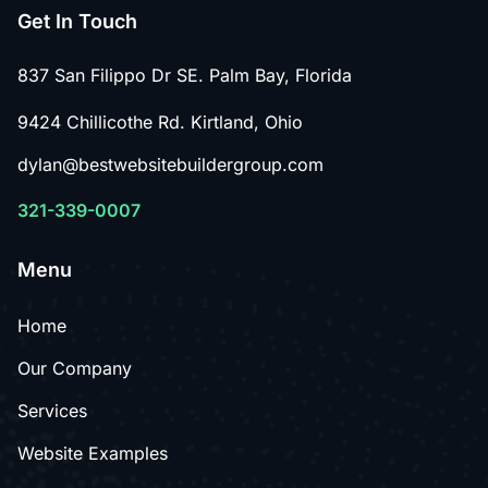
Get In Touch
837 San Filippo Dr SE. Palm Bay, Florida
9424 Chillicothe Rd. Kirtland, Ohio
dylan@bestwebsitebuildergroup.com
321-339-0007
Menu
Home
Our Company
Services
Website Examples