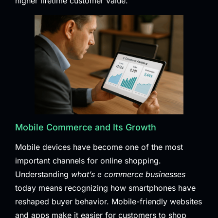
higher lifetime customer value.
Mobile Commerce and Its Growth
Mobile devices have become one of the most
important channels for online shopping.
Understanding
what’s e commerce businesses
today means recognizing how smartphones have
reshaped buyer behavior. Mobile-friendly websites
and apps make it easier for customers to shop