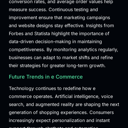
conversion rates, and average order values help
measure success. Continuous testing and
improvement ensure that marketing campaigns
and website designs stay effective. Insights from
Forbes
and
Statista
highlight the importance of
data-driven decision-making in maintaining
competitiveness. By monitoring analytics regularly,
businesses can adapt to market shifts and refine
their strategies for greater long-term growth.
Future Trends in e Commerce
Technology continues to redefine how e
commerce operates. Artificial intelligence, voice
search, and augmented reality are shaping the next
generation of shopping experiences. Consumers
increasingly expect personalization and instant