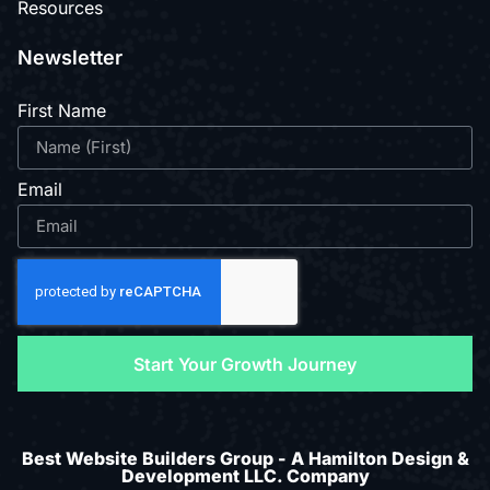
Resources
Newsletter
First Name
Email
Start Your Growth Journey
Best Website Builders Group - A Hamilton Design &
Development LLC. Company