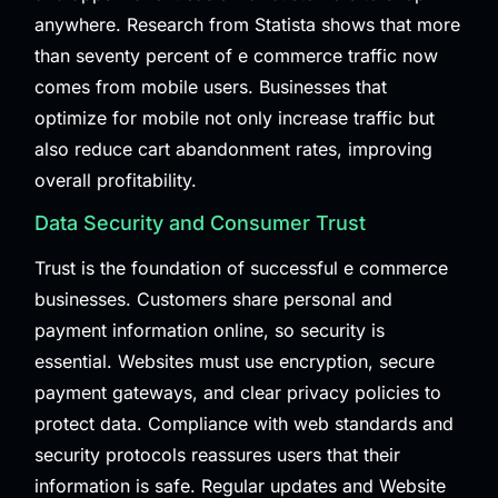
anywhere. Research from
Statista
shows that more
than seventy percent of e commerce traffic now
comes from mobile users. Businesses that
optimize for mobile not only increase traffic but
also reduce cart abandonment rates, improving
overall profitability.
Data Security and Consumer Trust
Trust is the foundation of successful e commerce
businesses. Customers share personal and
payment information online, so security is
essential. Websites must use encryption, secure
payment gateways, and clear privacy policies to
protect data. Compliance with web standards and
security protocols reassures users that their
information is safe. Regular updates and
Website