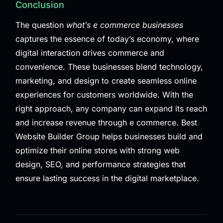
Conclusion
The question
what’s e commerce businesses
captures the essence of today’s economy, where
digital interaction drives commerce and
convenience. These businesses blend technology,
marketing, and design to create seamless online
experiences for customers worldwide. With the
right approach, any company can expand its reach
and increase revenue through e commerce. Best
Website Builder Group helps businesses build and
optimize their online stores with strong web
design, SEO, and performance strategies that
ensure lasting success in the digital marketplace.