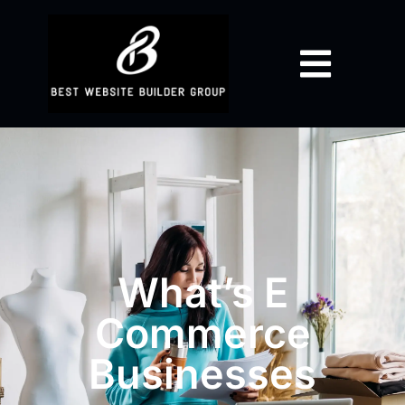
What’s E
Commerce
Businesses