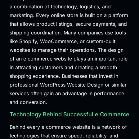
a combination of technology, logistics, and
marketing. Every online store is built on a platform
that allows product listings, secure payments, and
shipping coordination. Many companies use tools
like Shopify, WooCommerce, or custom-built
websites to manage their operations. The design
of an e commerce website plays an important role
in attracting customers and creating a smooth
shopping experience. Businesses that invest in
professional
WordPress Website Design
or similar
services often gain an advantage in performance
and conversion.
Technology Behind Successful e Commerce
Behind every e commerce website is a network of
technologies that ensure speed, reliability, and