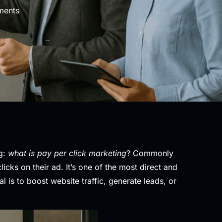
ents
ng:
what is pay per click marketing
? Commonly
ks on their ad. It’s one of the most direct and
 is to boost website traffic, generate leads, or