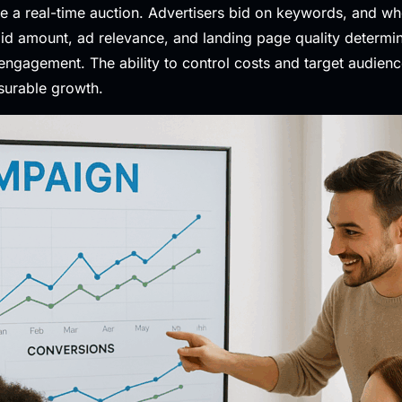
ke a real-time auction. Advertisers bid on keywords, and w
 bid amount, ad relevance, and landing page quality determ
engagement. The ability to control costs and target audien
surable growth.