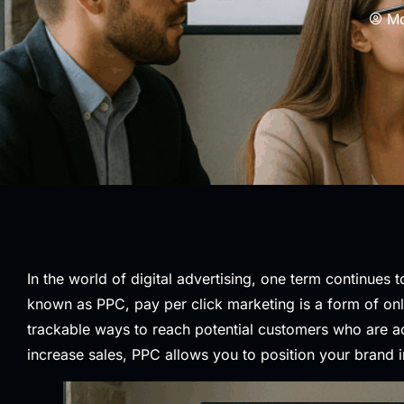
Mo
In the world of digital advertising, one term continues 
known as PPC, pay per click marketing is a form of onl
trackable ways to reach potential customers who are act
increase sales, PPC allows you to position your brand i