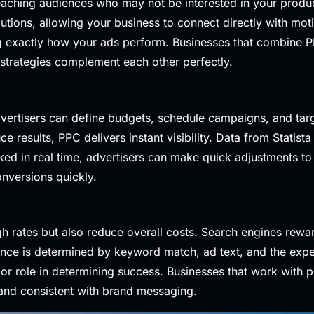
n reaching audiences who may not be interested in your produ
olutions, allowing your business to connect directly with mot
ing exactly how your ads perform. Businesses that combin
o strategies complement each other perfectly.
vertisers can define budgets, schedule campaigns, and targ
e results, PPC delivers instant visibility. Data from
Statista
ed in real time, advertisers can make quick adjustments to
onversions quickly.
gh rates but also reduce overall costs. Search engines rewa
ance is determined by keyword match, ad text, and the expe
or role in determining success. Businesses that work with p
 and consistent with brand messaging.