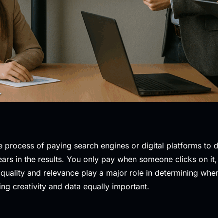
e process of paying search engines or digital platforms to 
ars in the results. You only pay when someone clicks on it
 quality and relevance play a major role in determining wh
ing creativity and data equally important.