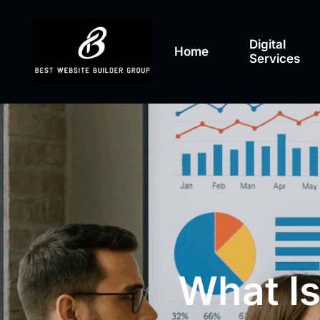
Digital
Home
Services
What Is