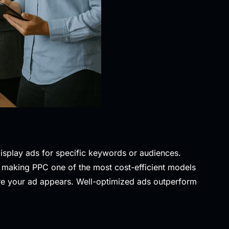
display ads for specific keywords or audiences.
, making PPC one of the most cost-efficient models
ere your ad appears. Well-optimized ads outperform