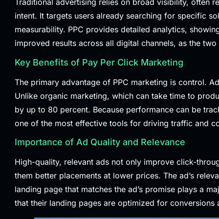
Traditional advertising relies on broad visibility, ofte
intent. It targets users already searching for specific s
measurability. PPC provides detailed analytics, show
improved results across all digital channels, as the tw
Key Benefits of Pay Per Click Marketing
The primary advantage of PPC marketing is control. Ad
Unlike organic marketing, which can take time to produc
by up to 80 percent. Because performance can be track
one of the most effective tools for driving traffic and c
Importance of Ad Quality and Relevance
High-quality, relevant ads not only improve click-throu
them better placements at lower prices. The ad’s relev
landing page that matches the ad’s promise plays a maj
that their landing pages are optimized for conversions