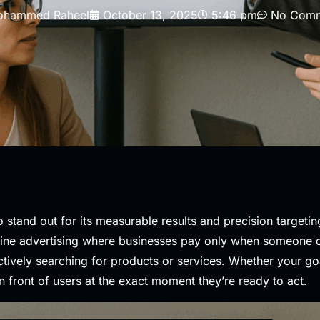
hammed Raheel
October 13, 2025
5:46 pm
No Comm
to stand out for its measurable results and precision targeti
ine advertising where businesses pay only when someone clic
ively searching for products or services. Whether your goal
n front of users at the exact moment they’re ready to act.