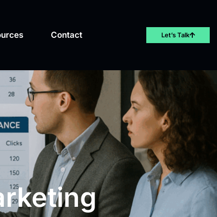
ources
Contact
Let’s Talk
arketing