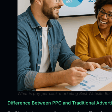
What is pay per click marketing Best Website Buil
Difference Between PPC and Traditional Advert