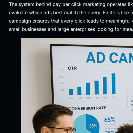
The system behind pay per click marketing operates li
evaluate which ads best match the query. Factors like
campaign ensures that every click leads to meaningful 
small businesses and large enterprises looking for mea