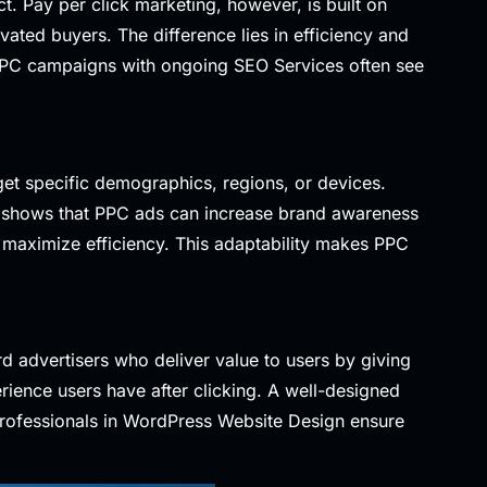
ct. Pay per click marketing, however, is built on
ivated buyers. The difference lies in efficiency and
e PPC campaigns with ongoing
SEO Services
often see
et specific demographics, regions, or devices.
shows that PPC ads can increase brand awareness
 maximize efficiency. This adaptability makes PPC
rd advertisers who deliver value to users by giving
rience users have after clicking. A well-designed
rofessionals in
WordPress Website Design
ensure