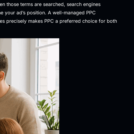
hen those terms are searched, search engines
ine your ad’s position. A well-managed PPC
ces precisely makes PPC a preferred choice for both