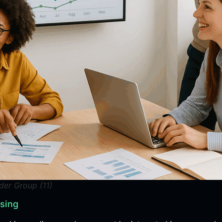
der Group (11)
ising