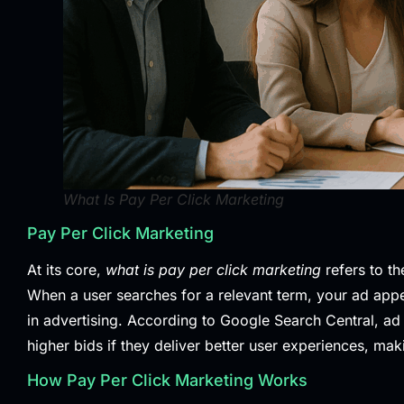
What Is Pay Per Click Marketing
Pay Per Click Marketing
At its core,
what is pay per click marketing
refers to th
When a user searches for a relevant term, your ad appe
in advertising. According to
Google Search Central
, ad
higher bids if they deliver better user experiences, mak
How Pay Per Click Marketing Works