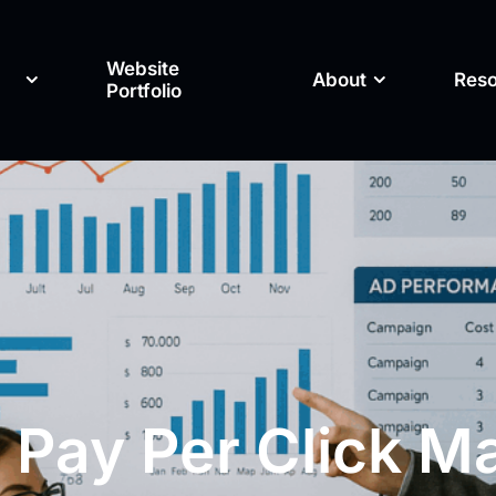
Website
About
Res
Portfolio
 Pay Per Click M