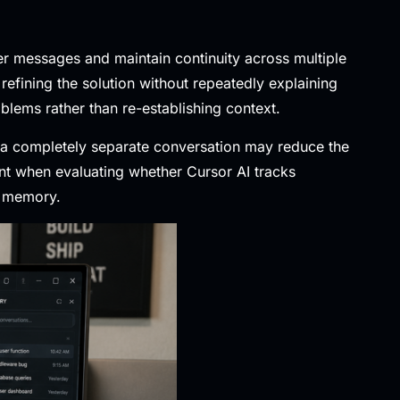
ier messages and maintain continuity across multiple
refining the solution without repeatedly explaining
lems rather than re-establishing context.
g a completely separate conversation may reduce the
ant when evaluating whether Cursor AI tracks
t memory.