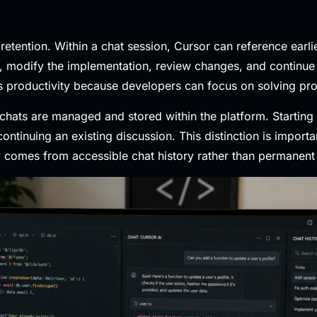
 retention. Within a chat session, Cursor can reference earl
re, modify the implementation, review changes, and continue 
 productivity because developers can focus on solving prob
 chats are managed and stored within the platform. Startin
ntinuing an existing discussion. This distinction is import
 comes from accessible chat history rather than permanen