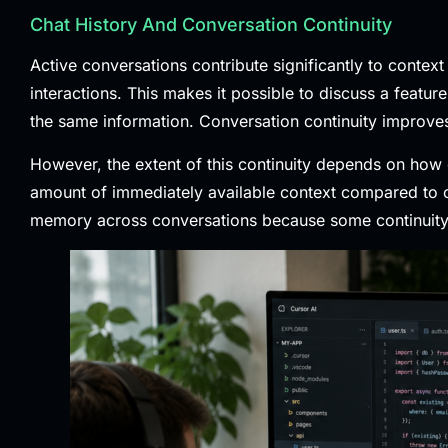
Chat History And Conversation Continuity
Active conversations contribute significantly to context
interactions. This makes it possible to discuss a featu
the same information. Conversation continuity improves
However, the extent of this continuity depends on how
amount of immediately available context compared to co
memory across conversations because some continuity