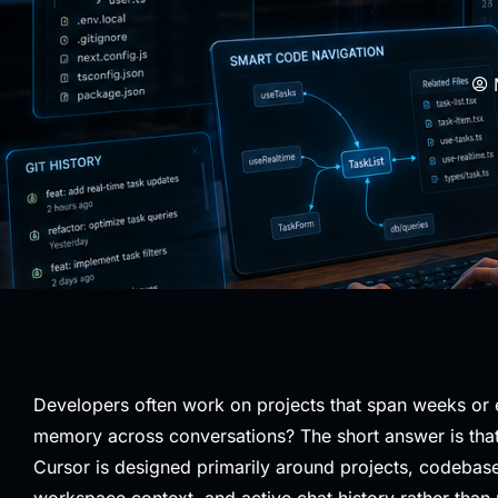
Developers often work on projects that span weeks or 
memory across conversations? The short answer is that 
Cursor is designed primarily around projects, codebase
workspace context, and active chat history rather than