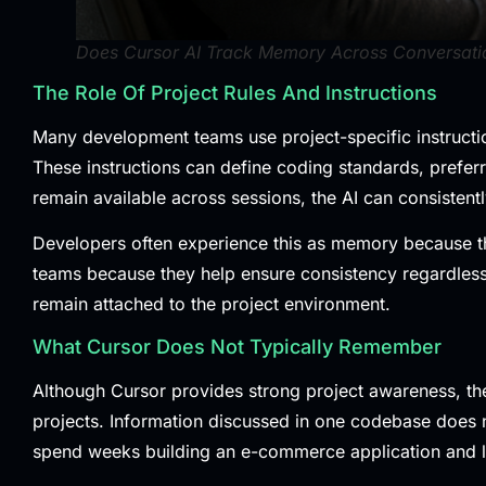
Does Cursor AI Track Memory Across Conversati
The Role Of Project Rules And Instructions
Many development teams use project-specific instructio
These instructions can define coding standards, prefer
remain available across sessions, the AI can consisten
Developers often experience this as memory because the 
teams because they help ensure consistency regardless o
remain attached to the project environment.
What Cursor Does Not Typically Remember
Although Cursor provides strong project awareness, the
projects. Information discussed in one codebase does 
spend weeks building an e-commerce application and la