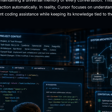
tion automatically. In reality, Cursor focuses on understan
ant coding assistance while keeping its knowledge tied to t