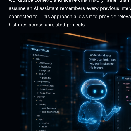
assume an AI assistant remembers every previous interac
connected to. This approach allows it to provide relev
histories across unrelated projects.