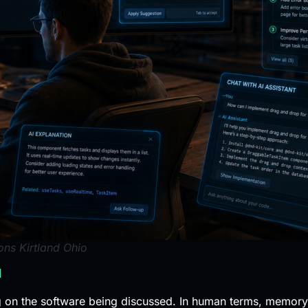
ns Kirtland Ohio
l
n the software being discussed. In human terms, memory o