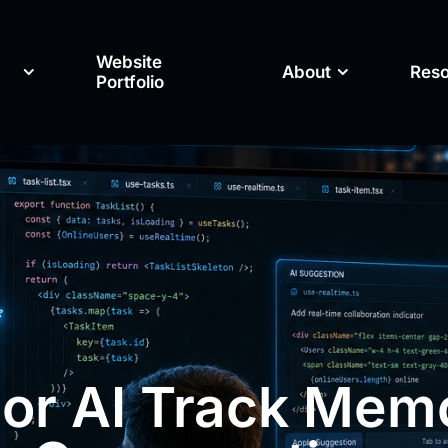
Website
About
Res
Portfolio
or AI Track Mem