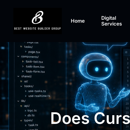
Digital
Home
Services
Does Curs