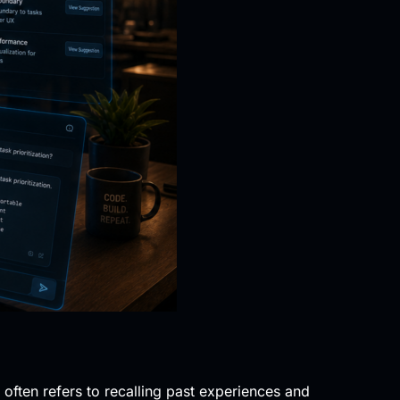
ften refers to recalling past experiences and