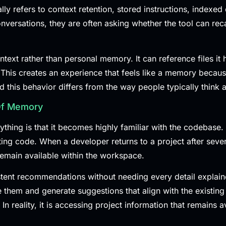
ly refers to context retention, stored instructions, indexed
rsations, they are often asking whether the tool can recall
ext rather than personal memory. It can reference files it h
This creates an experience that feels like a memory because
this behavior differs from the way people typically think
Of Memory
ing is that it becomes highly familiar with the codebase. 
g code. When a developer returns to a project after several 
emain available within the workspace.
stent recommendations without needing every detail explain
e them and generate suggestions that align with the existing 
 reality, it is accessing project information that remains av