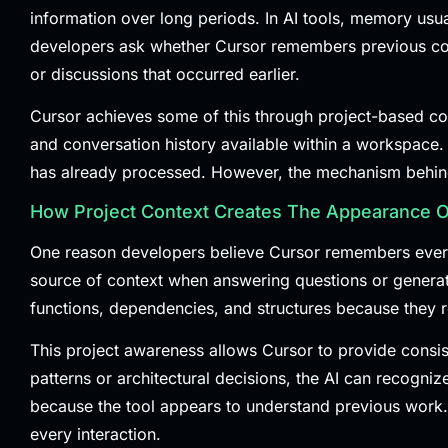
information over long periods. In AI tools, memory usual
developers ask whether Cursor remembers previous conve
or discussions that occurred earlier.
Cursor achieves some of this through project-based cont
and conversation history available within a workspace. 
has already processed. However, the mechanism behind 
How Project Context Creates The Appearance 
One reason developers believe Cursor remembers everyth
source of context when answering questions or generatin
functions, dependencies, and structures because they r
This project awareness allows Cursor to provide consi
patterns or architectural decisions, the AI can recogniz
because the tool appears to understand previous work. In
every interaction.