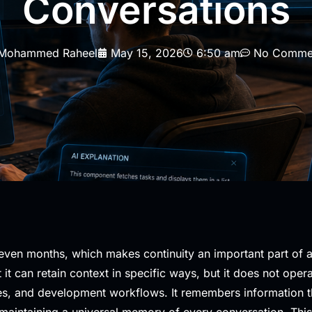
Conversations
Mohammed Raheel
May 15, 2026
6:50 am
No Comme
even months, which makes continuity an important part of a
it can retain context in specific ways, but it does not ope
s, and development workflows. It remembers information thr
 maintaining a universal memory of every conversation. Thi