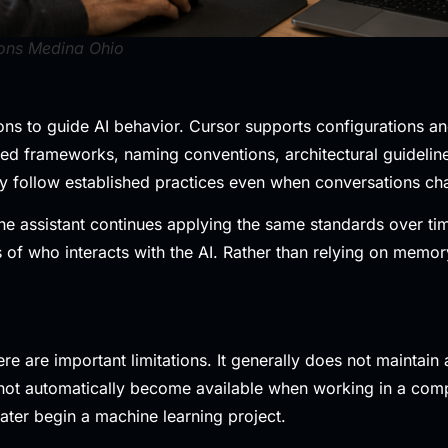
ons Medina Ohio
ns to guide AI behavior. Cursor supports configurations and
red frameworks, naming conventions, architectural guidelin
tly follow established practices even when conversations ch
assistant continues applying the same standards over time. 
f who interacts with the AI. Rather than relying on memory, 
re are important limitations. It generally does not maintai
not automatically become available when working in a comp
ter begin a machine learning project.