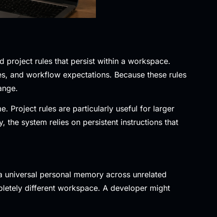
 project rules that persist within a workspace.
es, and workflow expectations. Because these rules
ange.
Project rules are particularly useful for larger
the system relies on persistent instructions that
n a universal personal memory across unrelated
letely different workspace. A developer might