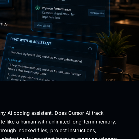
nts
ny AI coding assistant. Does Cursor AI track
rate like a human with unlimited long-term memory.
ough indexed files, project instructions,
s distinction is important because many developers