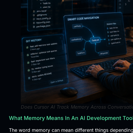
Does Cursor AI Track Memory Across Conversatio
What Memory Means In An AI Development Too
The word memory can mean different things depending o