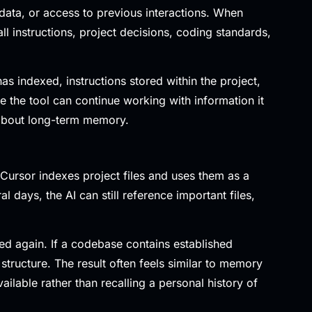
 data, or access to previous interactions. When
 instructions, project decisions, coding standards,
as indexed, instructions stored within the project,
 the tool can continue working with information it
 about long-term memory.
Cursor indexes project files and uses them as a
days, the AI can still reference important files,
ed again. If a codebase contains established
structure. The result often feels similar to memory
ailable rather than recalling a personal history of