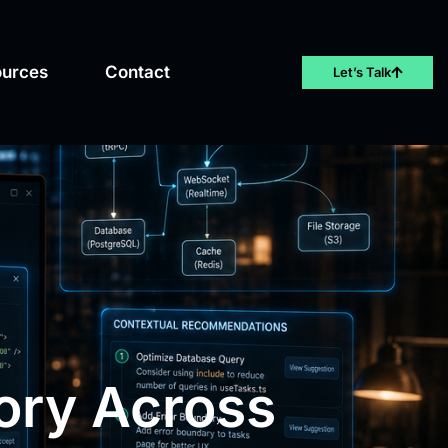
ources
Contact
Let’s Talk
ory Across