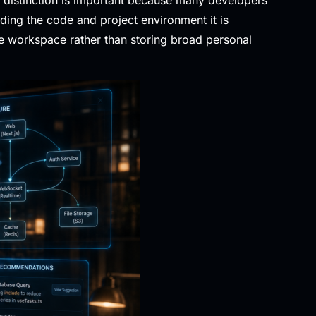
ding the code and project environment it is
he workspace rather than storing broad personal