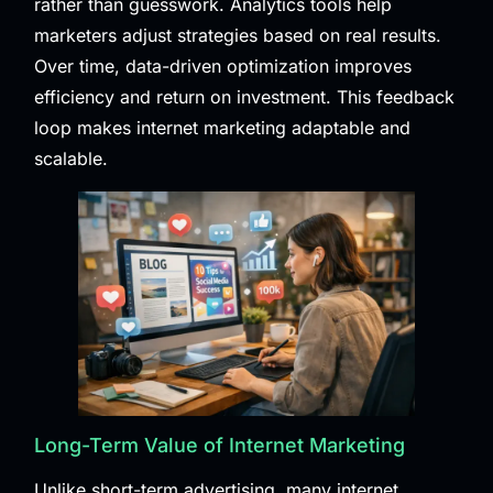
rather than guesswork. Analytics tools help
marketers adjust strategies based on real results.
Over time, data-driven optimization improves
efficiency and return on investment. This feedback
loop makes internet marketing adaptable and
scalable.
Long-Term Value of Internet Marketing
Unlike short-term advertising, many internet