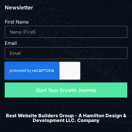
Newsletter
First Name
Email
Start Your Growth Journey
Best Website Builders Group - A Hamilton Design &
Development LLC. Company