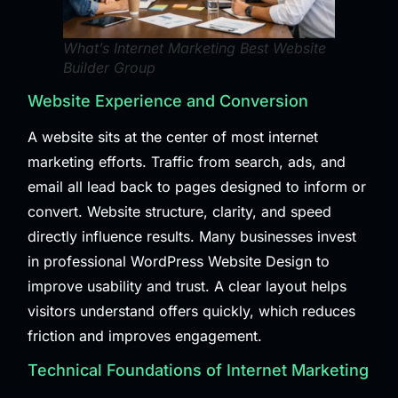
What’s Internet Marketing Best Website
Builder Group
Website Experience and Conversion
A website sits at the center of most internet
marketing efforts. Traffic from search, ads, and
email all lead back to pages designed to inform or
convert. Website structure, clarity, and speed
directly influence results. Many businesses invest
in professional
WordPress Website Design
to
improve usability and trust. A clear layout helps
visitors understand offers quickly, which reduces
friction and improves engagement.
Technical Foundations of Internet Marketing