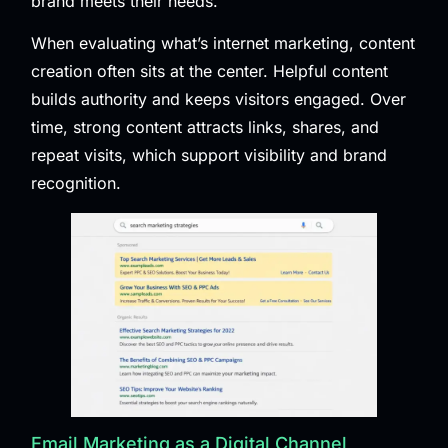
brand meets their needs.
When evaluating what’s internet marketing, content
creation often sits at the center. Helpful content
builds authority and keeps visitors engaged. Over
time, strong content attracts links, shares, and
repeat visits, which support visibility and brand
recognition.
Email Marketing as a Digital Channel