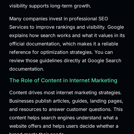
visibility supports long-term growth.
Many companies invest in professional
SEO
Services
to improve rankings and visibility. Google
explains how search works and what it values in its
official documentation, which makes it a reliable
reference for optimization strategies. You can
review those guidelines directly at
Google Search
documentation
.
The Role of Content in Internet Marketing
Content drives most internet marketing strategies.
Businesses publish articles, guides, landing pages,
and resources to answer customer questions. This
content helps search engines understand what a
website offers and helps users decide whether a