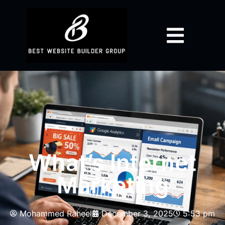
What’s Internet
Marketing
Mohammed Raheel
December 3, 2025
5:53 pm