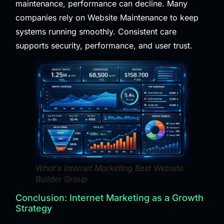
maintenance, performance can decline. Many
companies rely on
Website Maintenance
to keep
systems running smoothly. Consistent care
supports security, performance, and user trust.
What’s Internet Marketing Best Website
Builder Group
Conclusion: Internet Marketing as a Growth
Strategy