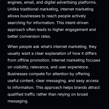
engines, email, and digital advertising platforms.
Unlike traditional marketing, internet marketing
allows businesses to reach people actively
searching for information. This intent-driven
approach often leads to higher engagement and
better conversion rates.
When people ask what’s internet marketing, they
usually want a clear explanation of how it differs
from offline promotion. Internet marketing focuses
on visibility, relevance, and user experience.
Businesses compete for attention by offering
useful content, clear messaging, and easy access
to information. This approach helps brands attract
qualified traffic rather than relying on broad
messaging.