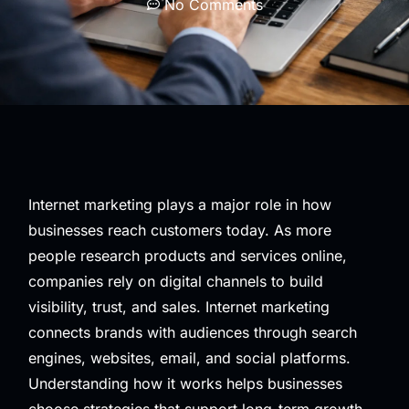
No Comments
Internet marketing plays a major role in how
businesses reach customers today. As more
people research products and services online,
companies rely on digital channels to build
visibility, trust, and sales. Internet marketing
connects brands with audiences through search
engines, websites, email, and social platforms.
Understanding how it works helps businesses