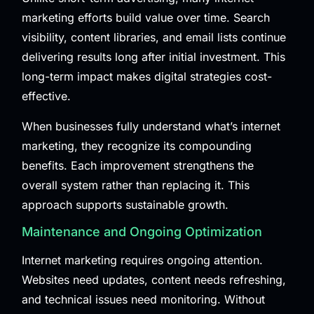
marketing efforts build value over time. Search
visibility, content libraries, and email lists continue
delivering results long after initial investment. This
long-term impact makes digital strategies cost-
effective.
When businesses fully understand what’s internet
marketing, they recognize its compounding
benefits. Each improvement strengthens the
overall system rather than replacing it. This
approach supports sustainable growth.
Maintenance and Ongoing Optimization
Internet marketing requires ongoing attention.
Websites need updates, content needs refreshing,
and technical issues need monitoring. Without