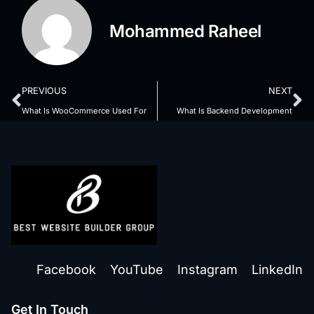
Mohammed Raheel
PREVIOUS
NEXT
What Is WooCommerce Used For
What Is Backend Development
Facebook
YouTube
Instagram
LinkedIn
Get In Touch