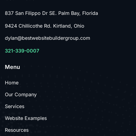
837 San Filippo Dr SE. Palm Bay, Florida
9424 Chillicothe Rd. Kirtland, Ohio
dylan@bestwebsitebuildergroup.com
321-339-0007
Menu
Home
Our Company
Services
Website Examples
Resources