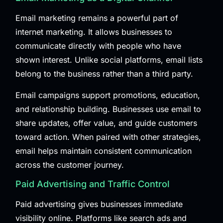
Email marketing remains a powerful part of
internet marketing. It allows businesses to
communicate directly with people who have
shown interest. Unlike social platforms, email lists
belong to the business rather than a third party.
Email campaigns support promotions, education,
and relationship building. Businesses use email to
share updates, offer value, and guide customers
toward action. When paired with other strategies,
email helps maintain consistent communication
across the customer journey.
Paid Advertising and Traffic Control
Paid advertising gives businesses immediate
visibility online. Platforms like search ads and