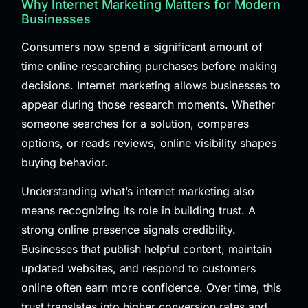
Why Internet Marketing Matters for Modern
Businesses
Consumers now spend a significant amount of
time online researching purchases before making
decisions. Internet marketing allows businesses to
appear during those research moments. Whether
someone searches for a solution, compares
options, or reads reviews, online visibility shapes
buying behavior.
Understanding what’s internet marketing also
means recognizing its role in building trust. A
strong online presence signals credibility.
Businesses that publish helpful content, maintain
updated websites, and respond to customers
online often earn more confidence. Over time, this
trust translates into higher conversion rates and