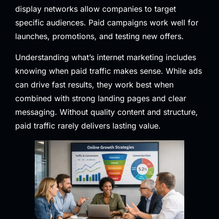
display networks allow companies to target
specific audiences. Paid campaigns work well for
launches, promotions, and testing new offers.
Understanding what’s internet marketing includes
knowing when paid traffic makes sense. While ads
can drive fast results, they work best when
combined with strong landing pages and clear
messaging. Without quality content and structure,
paid traffic rarely delivers lasting value.