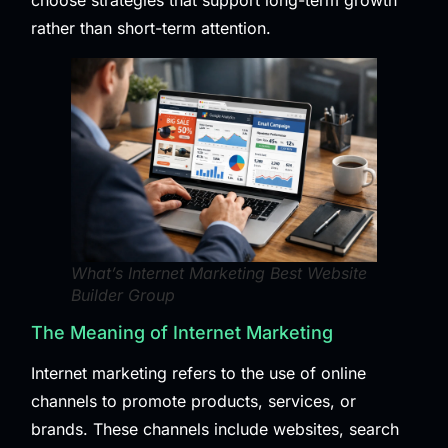
choose strategies that support long-term growth
rather than short-term attention.
What’s Internet Marketing Best Website
Builder Group
The Meaning of Internet Marketing
Internet marketing refers to the use of online
channels to promote products, services, or
brands. These channels include websites, search