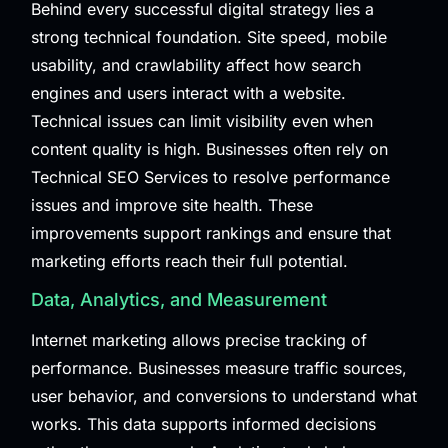
Behind every successful digital strategy lies a
strong technical foundation. Site speed, mobile
usability, and crawlability affect how search
engines and users interact with a website.
Technical issues can limit visibility even when
content quality is high. Businesses often rely on
Technical SEO Services
to resolve performance
issues and improve site health. These
improvements support rankings and ensure that
marketing efforts reach their full potential.
Data, Analytics, and Measurement
Internet marketing allows precise tracking of
performance. Businesses measure traffic sources,
user behavior, and conversions to understand what
works. This data supports informed decisions