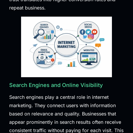
repeat business.
Search Engines and Online Visibility
Search engines play a central role in internet
marketing. They connect users with information
based on relevance and quality. Businesses that
appear prominently in search results often receive
consistent traffic without paying for each visit. This