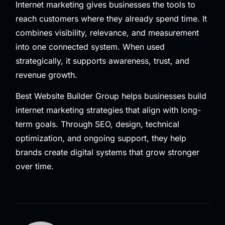
Internet marketing gives businesses the tools to
reach customers where they already spend time. It
combines visibility, relevance, and measurement
into one connected system. When used
strategically, it supports awareness, trust, and
revenue growth.
Best Website Builder Group helps businesses build
internet marketing strategies that align with long-
term goals. Through SEO, design, technical
optimization, and ongoing support, they help
brands create digital systems that grow stronger
over time.