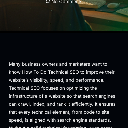
No Comments
Many business owners and marketers want to
know How To Do Technical SEO to improve their
website’s visibility, speed, and performance.
Technical SEO focuses on optimizing the
infrastructure of a website so that search engines
can crawl, index, and rank it efficiently. It ensures
that every technical element, from code to site
speed, is aligned with search engine standards.