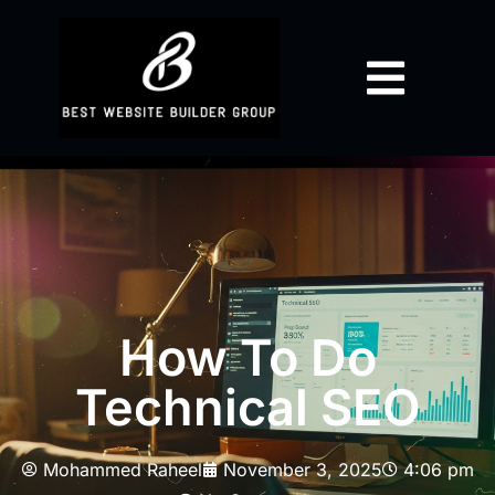
How To Do
Technical SEO
Mohammed Raheel
November 3, 2025
4:06 pm