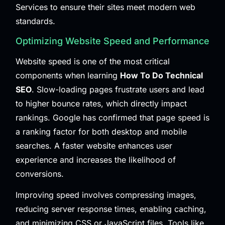
Services
to ensure their sites meet modern web
standards.
Optimizing Website Speed and Performance
Website speed is one of the most critical
components when learning
How To Do Technical
SEO
. Slow-loading pages frustrate users and lead
to higher bounce rates, which directly impact
rankings. Google has confirmed that page speed is
a ranking factor for both desktop and mobile
searches. A faster website enhances user
experience and increases the likelihood of
conversions.
Improving speed involves compressing images,
reducing server response times, enabling caching,
and minimizing CSS or JavaScript files. Tools like