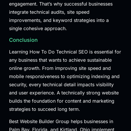
engagement. That’s why successful businesses
integrate technical audits, site speed
improvements, and keyword strategies into a
single cohesive approach.
Conclusion
Learning How To Do Technical SEO is essential for
any business that wants to achieve sustainable
online growth. From improving site speed and
mobile responsiveness to optimizing indexing and
security, every technical detail impacts visibility
and user experience. A technically strong website
builds the foundation for content and marketing
strategies to succeed long term.
Best Website Builder Group
helps businesses in
Palm Bay, Florida, and Kirtland, Ohio implement