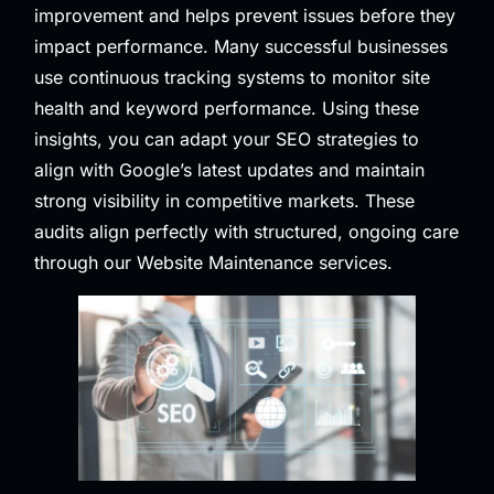
improvement and helps prevent issues before they
impact performance. Many successful businesses
use continuous tracking systems to monitor site
health and keyword performance. Using these
insights, you can adapt your SEO strategies to
align with Google’s latest updates and maintain
strong visibility in competitive markets. These
audits align perfectly with structured, ongoing care
through our
Website Maintenance
services.