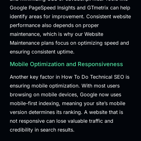
Google PageSpeed Insights and GTmetrix can help
identify areas for improvement. Consistent website
performance also depends on proper
maintenance, which is why our
Website
Maintenance
plans focus on optimizing speed and
ensuring consistent uptime.
Mobile Optimization and Responsiveness
Another key factor in How To Do Technical SEO is
ensuring mobile optimization. With most users
browsing on mobile devices, Google now uses
mobile-first indexing, meaning your site’s mobile
version determines its ranking. A website that is
not responsive can lose valuable traffic and
credibility in search results.