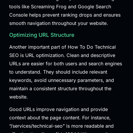
tools like Screaming Frog and Google Search
Console helps prevent ranking drops and ensures
smooth navigation throughout your website.
Optimizing URL Structure
Another important part of How To Do Technical
SEO is URL optimization. Clean and descriptive
URLs are easier for both users and search engines
to understand. They should include relevant
keywords, avoid unnecessary parameters, and
maintain a consistent structure throughout the
website.
Good URLs improve navigation and provide
context about the page content. For instance,
“/services/technical-seo” is more readable and