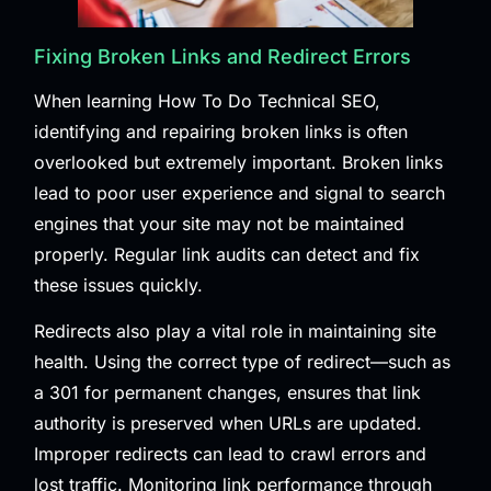
Fixing Broken Links and Redirect Errors
When learning How To Do Technical SEO,
identifying and repairing broken links is often
overlooked but extremely important. Broken links
lead to poor user experience and signal to search
engines that your site may not be maintained
properly. Regular link audits can detect and fix
these issues quickly.
Redirects also play a vital role in maintaining site
health. Using the correct type of redirect—such as
a 301 for permanent changes, ensures that link
authority is preserved when URLs are updated.
Improper redirects can lead to crawl errors and
lost traffic. Monitoring link performance through