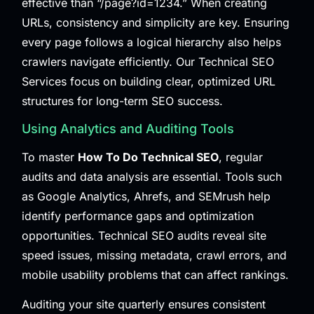
effective than “/page?id=1234.” When creating
URLs, consistency and simplicity are key. Ensuring
every page follows a logical hierarchy also helps
crawlers navigate efficiently. Our
Technical SEO
Services
focus on building clear, optimized URL
structures for long-term SEO success.
Using Analytics and Auditing Tools
To master
How To Do Technical SEO
, regular
audits and data analysis are essential. Tools such
as Google Analytics, Ahrefs, and SEMrush help
identify performance gaps and optimization
opportunities. Technical SEO audits reveal site
speed issues, missing metadata, crawl errors, and
mobile usability problems that can affect rankings.
Auditing your site quarterly ensures consistent