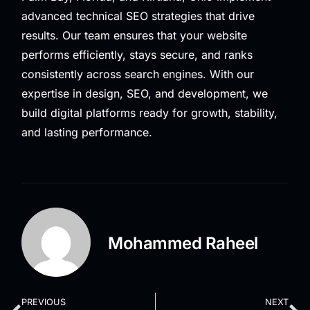
advanced technical SEO strategies that drive
results. Our team ensures that your website
performs efficiently, stays secure, and ranks
consistently across search engines. With our
expertise in design, SEO, and development, we
build digital platforms ready for growth, stability,
and lasting performance.
Mohammed Raheel
PREVIOUS
NEXT