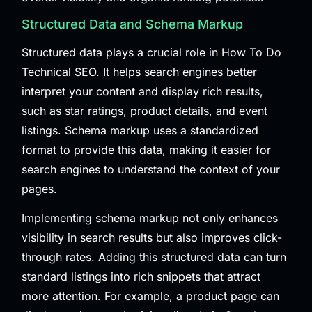
Structured Data and Schema Markup
Structured data plays a crucial role in How To Do
Technical SEO. It helps search engines better
interpret your content and display rich results,
such as star ratings, product details, and event
listings. Schema markup uses a standardized
format to provide this data, making it easier for
search engines to understand the context of your
pages.
Implementing schema markup not only enhances
visibility in search results but also improves click-
through rates. Adding this structured data can turn
standard listings into rich snippets that attract
more attention. For example, a product page can