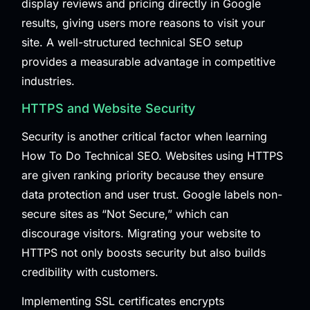
display reviews and pricing directly in Google
results, giving users more reasons to visit your
site. A well-structured technical SEO setup
provides a measurable advantage in competitive
industries.
HTTPS and Website Security
Security is another critical factor when learning
How To Do Technical SEO. Websites using HTTPS
are given ranking priority because they ensure
data protection and user trust. Google labels non-
secure sites as “Not Secure,” which can
discourage visitors. Migrating your website to
HTTPS not only boosts security but also builds
credibility with customers.
Implementing SSL certificates encrypts