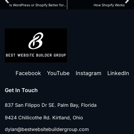
Is WordPress or Shopify Better for SEO
How Shopify Works
Facebook
YouTube
Instagram
LinkedIn
Get In Touch
837 San Filippo Dr SE. Palm Bay, Florida
9424 Chillicothe Rd. Kirtland, Ohio
dylan@bestwebsitebuildergroup.com