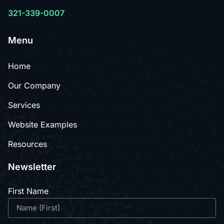
321-339-0007
Menu
Home
Our Company
Services
Website Examples
Resources
Newsletter
First Name