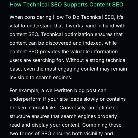
How Technical SEO Supports Content SEO
When considering How To Do Technical SEO, it’s
vital to understand that it works hand in hand with
content SEO. Technical optimization ensures that
content can be discovered and indexed, while
content SEO provides the valuable information
users are searching for. Without a strong technical
base, even the most engaging content may remain
invisible to search engines.
For example, a well-written blog post can
underperform if your site loads slowly or contains
broken internal links. Conversely, an optimized
structure ensures that search engines properly
read and display your content. Combining these
two forms of SEO ensures both visibility and