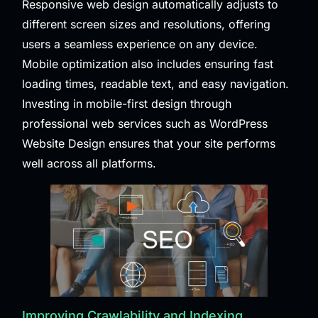
Responsive web design automatically adjusts to
different screen sizes and resolutions, offering
users a seamless experience on any device.
Mobile optimization also includes ensuring fast
loading times, readable text, and easy navigation.
Investing in mobile-first design through
professional web services such as
WordPress
Website Design
ensures that your site performs
well across all platforms.
Improving Crawlability and Indexing