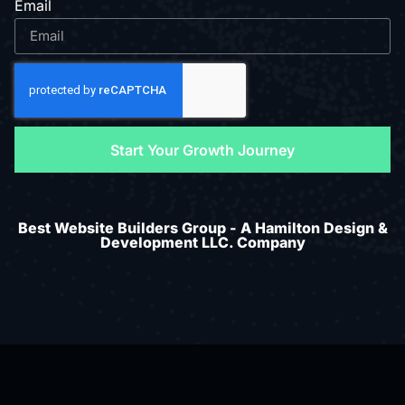
Email
Start Your Growth Journey
Best Website Builders Group - A Hamilton Design &
Development LLC. Company