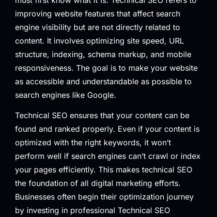
improving website features that affect search
engine visibility but are not directly related to
content. It involves optimizing site speed, URL
structure, indexing, schema markup, and mobile
responsiveness. The goal is to make your website
as accessible and understandable as possible to
search engines like Google.
Technical SEO ensures that your content can be
found and ranked properly. Even if your content is
optimized with the right keywords, it won’t
perform well if search engines can’t crawl or index
your pages efficiently. This makes technical SEO
the foundation of all digital marketing efforts.
Businesses often begin their optimization journey
by investing in professional
Technical SEO