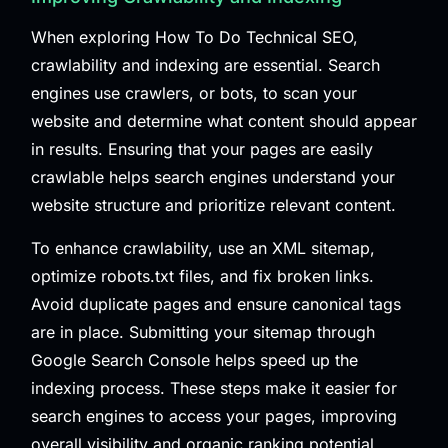
When exploring How To Do Technical SEO,
crawlability and indexing are essential. Search
engines use crawlers, or bots, to scan your
website and determine what content should appear
in results. Ensuring that your pages are easily
crawlable helps search engines understand your
website structure and prioritize relevant content.
To enhance crawlability, use an XML sitemap,
optimize robots.txt files, and fix broken links.
Avoid duplicate pages and ensure canonical tags
are in place. Submitting your sitemap through
Google Search Console helps speed up the
indexing process. These steps make it easier for
search engines to access your pages, improving
overall visibility and organic ranking potential.