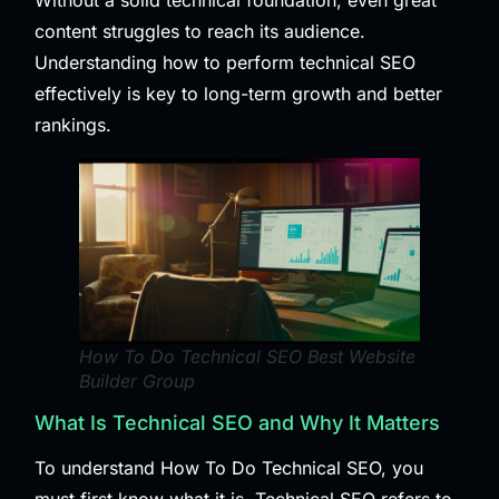
Without a solid technical foundation, even great
content struggles to reach its audience.
Understanding how to perform technical SEO
effectively is key to long-term growth and better
rankings.
How To Do Technical SEO Best Website
Builder Group
What Is Technical SEO and Why It Matters
To understand How To Do Technical SEO, you
must first know what it is. Technical SEO refers to