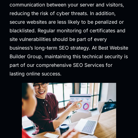
communication between your server and visitors,
reducing the risk of cyber threats. In addition,
secure websites are less likely to be penalized or
blacklisted. Regular monitoring of certificates and
site vulnerabilities should be part of every
business’s long-term SEO strategy. At Best Website
Builder Group, maintaining this technical security is
part of our comprehensive
SEO Services
for
lasting online success.