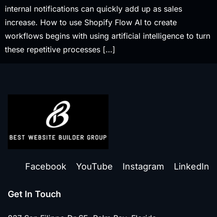
internal notifications can quickly add up as sales
increase. How to use Shopify Flow AI to create
workflows begins with using artificial intelligence to turn
these repetitive processes […]
Facebook
YouTube
Instagram
LinkedIn
Get In Touch