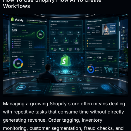
Workflows
Managing a growing Shopify store often means dealing
with repetitive tasks that consume time without directly
generating revenue. Order tagging, inventory
monitoring, customer segmentation, fraud checks, and