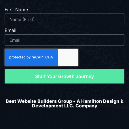
First Name
Email
Start Your Growth Journey
Best Website Builders Group - A Hamilton Design &
Development LLC. Company