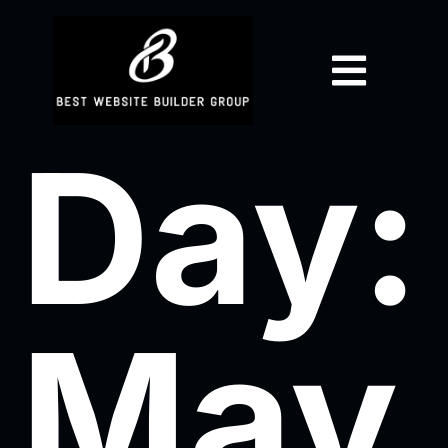
Day:
May