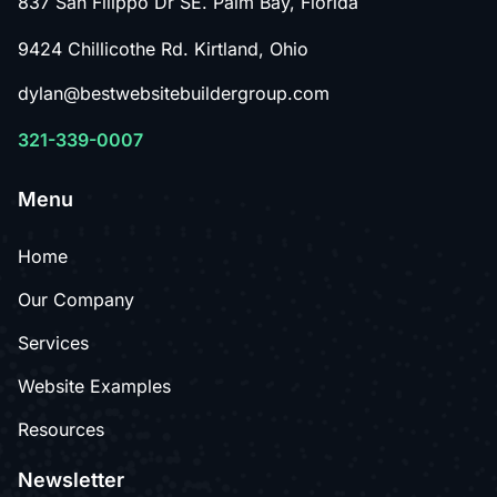
837 San Filippo Dr SE. Palm Bay, Florida
9424 Chillicothe Rd. Kirtland, Ohio
dylan@bestwebsitebuildergroup.com
321-339-0007
Menu
Home
Our Company
Services
Website Examples
Resources
Newsletter