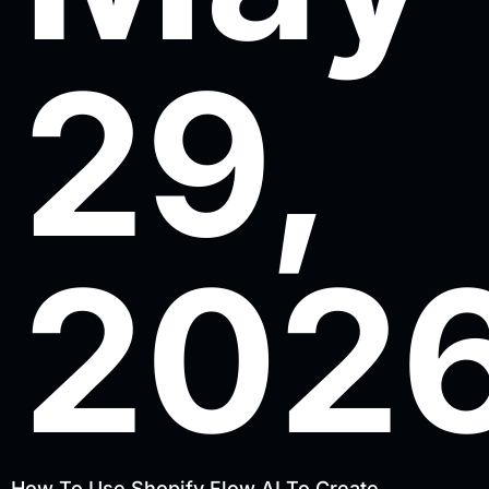
29,
202
How To Use Shopify Flow AI To Create