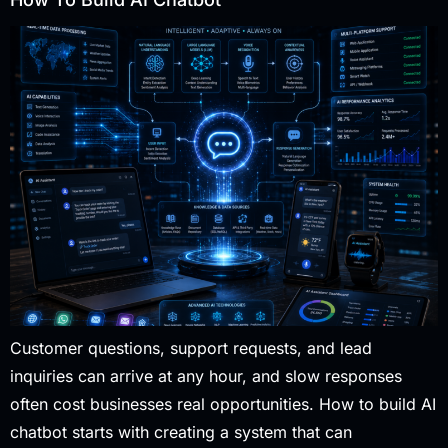
Customer questions, support requests, and lead
inquiries can arrive at any hour, and slow responses
often cost businesses real opportunities. How to build AI
chatbot starts with creating a system that can