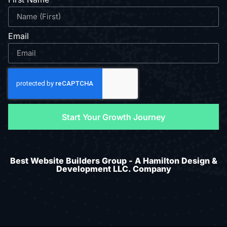
Email
Start Your Growth Journey
Best Website Builders Group - A Hamilton Design &
Development LLC. Company