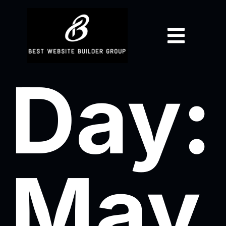
Day:
May