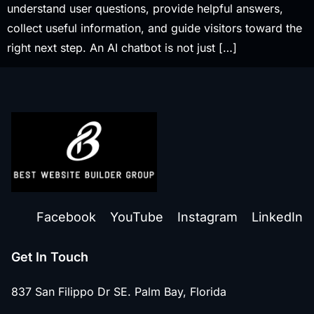
understand user questions, provide helpful answers,
collect useful information, and guide visitors toward the
right next step. An AI chatbot is not just […]
Facebook
YouTube
Instagram
LinkedIn
Get In Touch
837 San Filippo Dr SE. Palm Bay, Florida