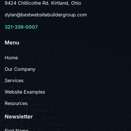
9424 Chillicothe Rd. Kirtland, Ohio
dylan@bestwebsitebuildergroup.com
321-339-0007
Menu
Home
Our Company
Services
Website Examples
Resources
Newsletter
First Name