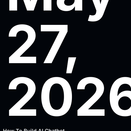
27,
202
How To Build AI Chatbot