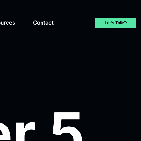
ources
Contact
Let’s Talk
r 5,