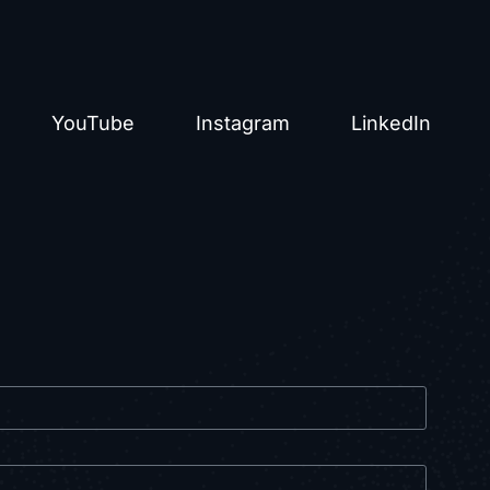
YouTube
Instagram
LinkedIn