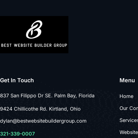
Get In Touch
Menu
837 San Filippo Dr SE. Palm Bay, Florida
Home
Our Co
9424 Chillicothe Rd. Kirtland, Ohio
Service
dylan@bestwebsitebuildergroup.com
Websit
321-339-0007