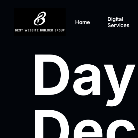
Digital
Home
Services
Day
Dec