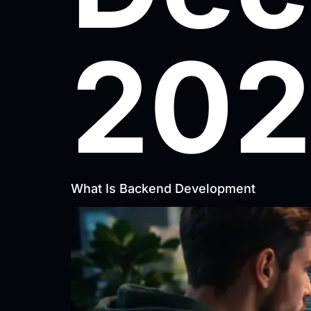
202
What Is Backend Development