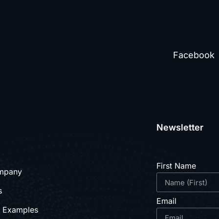
Facebook
Newsletter
First Name
mpany
s
Email
e Examples