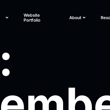
Website
About
Res
Portfolio
:
embe