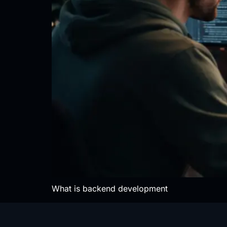
What is backend development